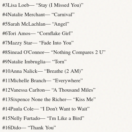
#
3
Lisa Loeb
— “
Stay (I Missed You)
”
#
4
Natalie Merchant
— “
Carnival
”
#
5
Sarah McLachlan
— “
Angel
”
#
6
Tori Amos
— “
Cornflake Girl
”
#
7
Mazzy Star
— “
Fade Into You
”
#
8
Sinead O'Connor
— “
Nothing Compares 2 U
”
#
9
Natalie Imbruglia
— “
Torn
”
#
10
Anna Nalick
— “
Breathe (2 AM)
”
#
11
Michelle Branch
— “
Everywhere
”
#
12
Vanessa Carlton
— “
A Thousand Miles
”
#
13
Sixpence None the Richer
— “
Kiss Me
”
#
14
Paula Cole
— “
I Don't Want to Wait
”
#
15
Nelly Furtado
— “
I'm Like a Bird
”
#
16
Dido
— “
Thank You
”