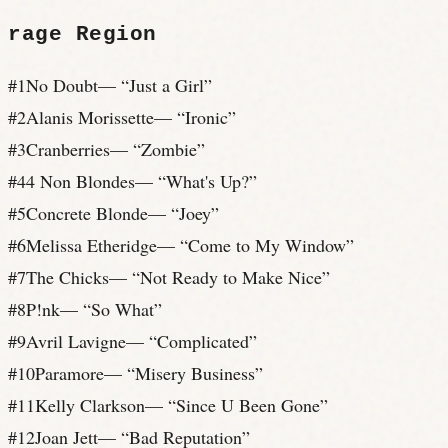
rage
Region
#
1
No Doubt
— “
Just a Girl
”
#
2
Alanis Morissette
— “
Ironic
”
#
3
Cranberries
— “
Zombie
”
#
4
4 Non Blondes
— “
What's Up?
”
#
5
Concrete Blonde
— “
Joey
”
#
6
Melissa Etheridge
— “
Come to My Window
”
#
7
The Chicks
— “
Not Ready to Make Nice
”
#
8
P!nk
— “
So What
”
#
9
Avril Lavigne
— “
Complicated
”
#
10
Paramore
— “
Misery Business
”
#
11
Kelly Clarkson
— “
Since U Been Gone
”
#
12
Joan Jett
— “
Bad Reputation
”