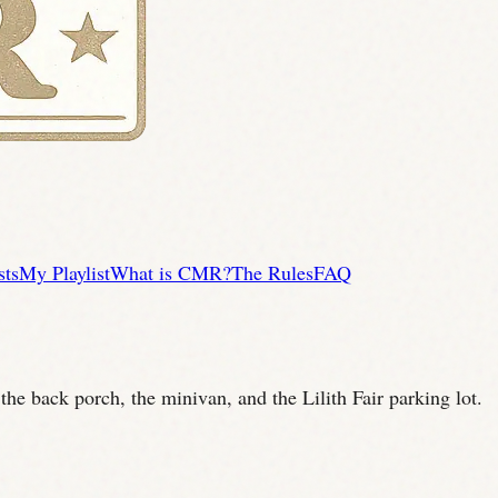
sts
My Playlist
What is CMR?
The Rules
FAQ
he back porch, the minivan, and the Lilith Fair parking lot.