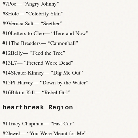
#
7
Poe
— “
Angry Johnny
”
#
8
Hole
— “
Celebrity Skin
”
#
9
Veruca Salt
— “
Seether
”
#
10
Letters to Cleo
— “
Here and Now
”
#
11
The Breeders
— “
Cannonball
”
#
12
Belly
— “
Feed the Tree
”
#
13
L7
— “
Pretend We're Dead
”
#
14
Sleater-Kinney
— “
Dig Me Out
”
#
15
PJ Harvey
— “
Down by the Water
”
#
16
Bikini Kill
— “
Rebel Girl
”
heartbreak
Region
#
1
Tracy Chapman
— “
Fast Car
”
#
2
Jewel
— “
You Were Meant for Me
”