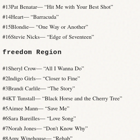
#
13
Pat Benatar
— “
Hit Me with Your Best Shot
”
#
14
Heart
— “
Barracuda
”
#
15
Blondie
— “
One Way or Another
”
#
16
Stevie Nicks
— “
Edge of Seventeen
”
freedom
Region
#
1
Sheryl Crow
— “
All I Wanna Do
”
#
2
Indigo Girls
— “
Closer to Fine
”
#
3
Brandi Carlile
— “
The Story
”
#
4
KT Tunstall
— “
Black Horse and the Cherry Tree
”
#
5
Aimee Mann
— “
Save Me
”
#
6
Sara Bareilles
— “
Love Song
”
#
7
Norah Jones
— “
Don't Know Why
”
#
8
Amy Winehouse
— “
Rehab
”