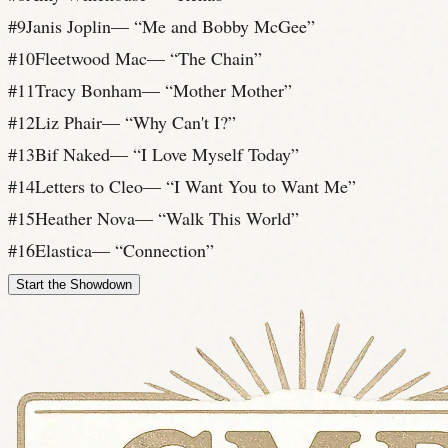
#
9
Janis Joplin
— “
Me and Bobby McGee
”
#
10
Fleetwood Mac
— “
The Chain
”
#
11
Tracy Bonham
— “
Mother Mother
”
#
12
Liz Phair
— “
Why Can't I?
”
#
13
Bif Naked
— “
I Love Myself Today
”
#
14
Letters to Cleo
— “
I Want You to Want Me
”
#
15
Heather Nova
— “
Walk This World
”
#
16
Elastica
— “
Connection
”
Start the Showdown