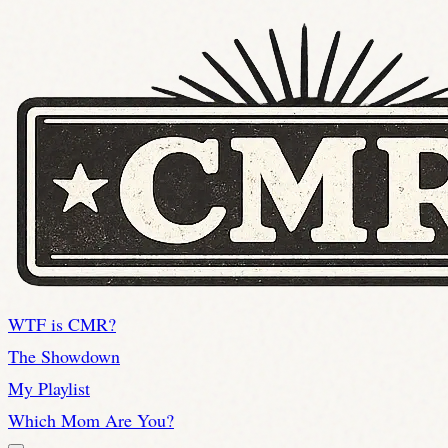
WTF is CMR?
The Showdown
My Playlist
Which Mom Are You?