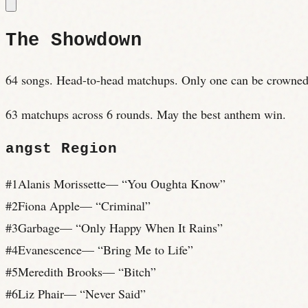
The Showdown
64 songs. Head-to-head matchups. Only one can be crowned
63 matchups across 6 rounds. May the best anthem win.
angst
Region
#
1
Alanis Morissette
— “
You Oughta Know
”
#
2
Fiona Apple
— “
Criminal
”
#
3
Garbage
— “
Only Happy When It Rains
”
#
4
Evanescence
— “
Bring Me to Life
”
#
5
Meredith Brooks
— “
Bitch
”
#
6
Liz Phair
— “
Never Said
”