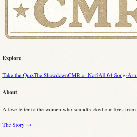
Explore
Take the Quiz
The Showdown
CMR or Not?
All 64 Songs
Arti
About
A love letter to the women who soundtracked our lives from t
The Story →