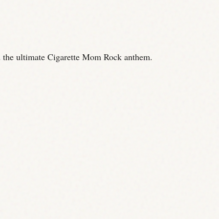
 the ultimate Cigarette Mom Rock anthem.